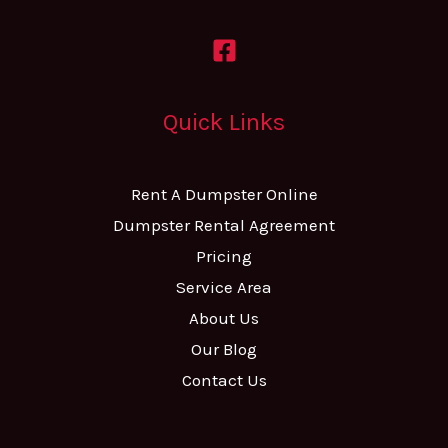
Quick Links
Rent A Dumpster Online
Dumpster Rental Agreement
Pricing
Service Area
About Us
Our Blog
Contact Us