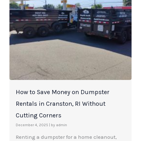
How to Save Money on Dumpster
Rentals in Cranston, RI Without
Cutting Corners
December 4, 2025
|
by admin
Renting a dumpster for a home cleanout,