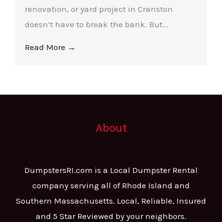
renovation, or yard project in Cranston
doesn’t have to break the bank. But...
Read More →
About
DumpstersRI.com is a Local Dumpster Rental
company serving all of Rhode Island and
Southern Massachusetts. Local, Reliable, Insured
and 5 Star Reviewed by your neighbors.