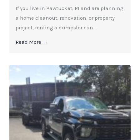
If you live in Pawtucket, RI and are planning
a home cleanout, renovation, or property
project, renting a dumpster can...
Read More →