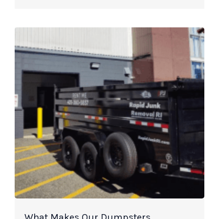
What Makes Our Dumpsters