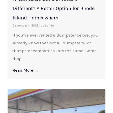
Different? A Better Option for Rhode
Island Homeowners
December 4, 2025
|
by admin
If you’ve ever rented a dumpster before, you
already know that not all dumpsters—or
dumpster companies—are the same. Some
drop...
Read More →