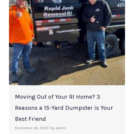
Moving Out of Your RI Home? 3
Reasons a 15-Yard Dumpster is Your
Best Friend
December 28, 2025
|
by admin