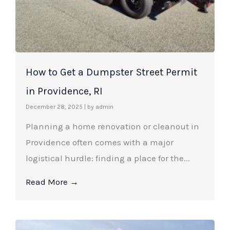
How to Get a Dumpster Street Permit
in Providence, RI
December 28, 2025
|
by admin
Planning a home renovation or cleanout in
Providence often comes with a major
logistical hurdle: finding a place for the...
Read More →