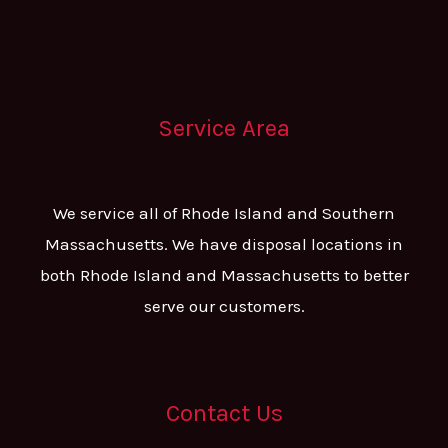
Service Area
We service all of Rhode Island and Southern
Massachusetts. We have disposal locations in
both Rhode Island and Massachusetts to better
serve our customers.
Contact Us