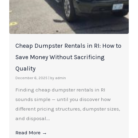
Cheap Dumpster Rentals in RI: How to
Save Money Without Sacrificing
Quality
December 6, 2025
|
by admin
Finding cheap dumpster rentals in RI
sounds simple — until you discover how
different pricing structures, dumpster sizes,
and disposal...
Read More →