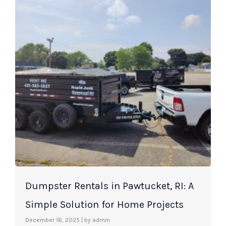
Dumpster Rentals in Pawtucket, RI: A
Simple Solution for Home Projects
December 16, 2025
|
by admin