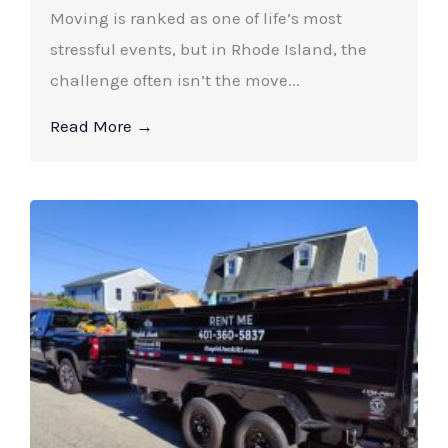
Moving is ranked as one of life’s most
stressful events, but in Rhode Island, the
challenge often isn’t the move...
Read More →