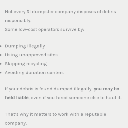
Not every RI dumpster company disposes of debris
responsibly.
Some low-cost operators survive by:
Dumping illegally
Using unapproved sites
Skipping recycling
Avoiding donation centers
If your debris is found dumped illegally,
you may be
held liable
, even if you hired someone else to haul it.
That’s why it matters to work with a reputable
company.