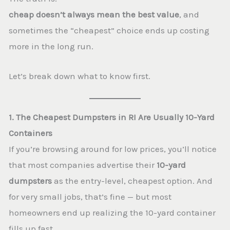
cheap doesn’t always mean the best value
, and
sometimes the “cheapest” choice ends up costing
more in the long run.
Let’s break down what to know first.
1. The Cheapest Dumpsters in RI Are Usually 10-Yard
Containers
If you’re browsing around for low prices, you’ll notice
that most companies advertise their
10-yard
dumpsters
as the entry-level, cheapest option. And
for very small jobs, that’s fine — but most
homeowners end up realizing the 10-yard container
fills up fast.