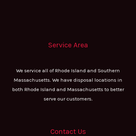
Service Area
We service all of Rhode Island and Southern
Massachusetts. We have disposal locations in
both Rhode Island and Massachusetts to better
serve our customers.
Contact Us