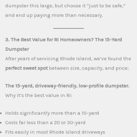
dumpster this large, but choose it “just to be safe,”
and end up paying more than necessary.
3. The Best Value for RI Homeowners? The 15-Yard
Dumpster
After years of servicing Rhode Island, we’ve found the
perfect sweet spot
between size, capacity, and price:
The 15-yard, driveway-friendly, low-profile dumpster.
Why it’s the best value in RI:
Holds significantly more than a 10-yard
Costs far less than a 20 or 30-yard
Fits easily in most Rhode Island driveways