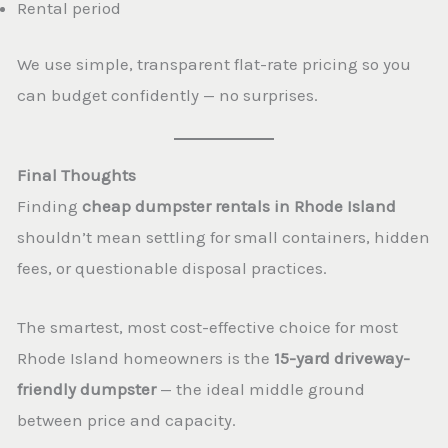
Rental period
We use simple, transparent flat-rate pricing so you
can budget confidently — no surprises.
Final Thoughts
Finding
cheap dumpster rentals in Rhode Island
shouldn’t mean settling for small containers, hidden
fees, or questionable disposal practices.
The smartest, most cost-effective choice for most
Rhode Island homeowners is the
15-yard driveway-
friendly dumpster
— the ideal middle ground
between price and capacity.