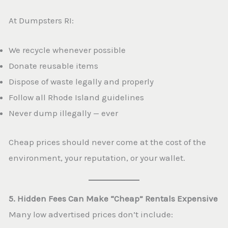
At Dumpsters RI:
We recycle whenever possible
Donate reusable items
Dispose of waste legally and properly
Follow all Rhode Island guidelines
Never dump illegally — ever
Cheap prices should never come at the cost of the
environment, your reputation, or your wallet.
5. Hidden Fees Can Make “Cheap” Rentals Expensive
Many low advertised prices don’t include: