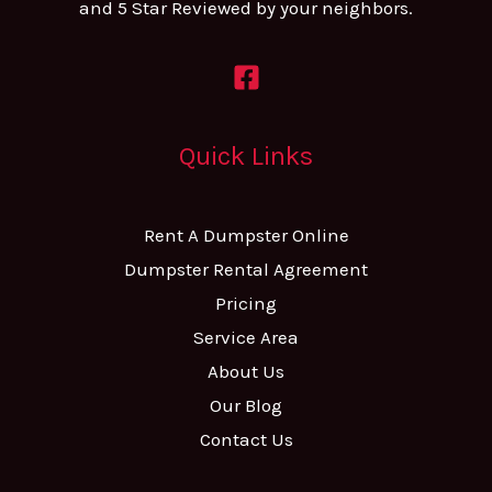
and 5 Star Reviewed by your neighbors.
Quick Links
Rent A Dumpster Online
Dumpster Rental Agreement
Pricing
Service Area
About Us
Our Blog
Contact Us