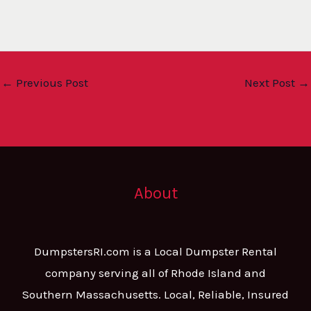
←
Previous Post
Next Post
→
About
DumpstersRI.com is a Local Dumpster Rental
company serving all of Rhode Island and
Southern Massachusetts. Local, Reliable, Insured