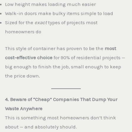
Low height makes loading much easier
Walk-in doors make bulky items simple to load
Sized for the
exact
types of projects most
homeowners do
This style of container has proven to be the
most
cost-effective choice
for 90% of residential projects —
big enough to finish the job, small enough to keep
the price down.
4. Beware of “Cheap” Companies That Dump Your
Waste Anywhere
This is something most homeowners don’t think
about — and absolutely should.