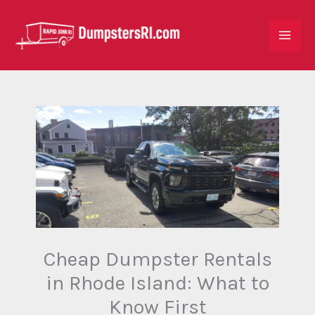
Skip
to
content
Cheap Dumpster Rentals
in Rhode Island: What to
Know First