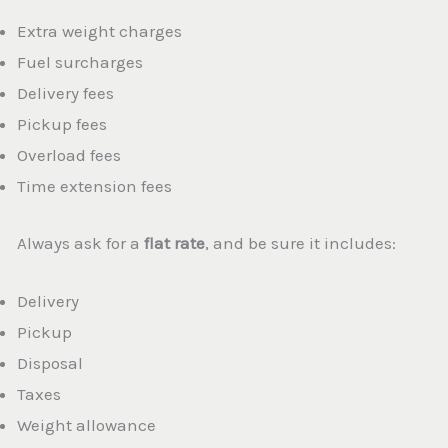
Extra weight charges
Fuel surcharges
Delivery fees
Pickup fees
Overload fees
Time extension fees
Always ask for a
flat rate
, and be sure it includes:
Delivery
Pickup
Disposal
Taxes
Weight allowance