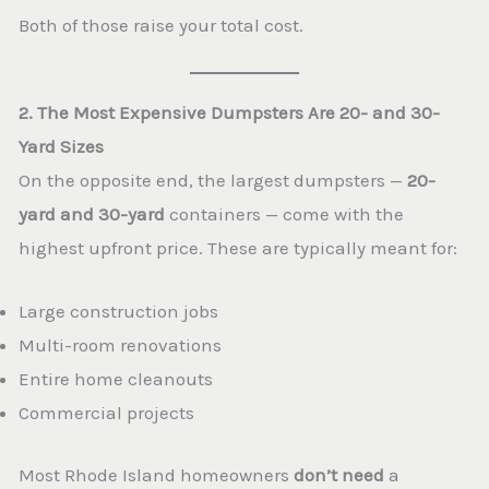
Both of those raise your total cost.
2. The Most Expensive Dumpsters Are 20- and 30-
Yard Sizes
On the opposite end, the largest dumpsters —
20-
yard and 30-yard
containers — come with the
highest upfront price. These are typically meant for:
Large construction jobs
Multi-room renovations
Entire home cleanouts
Commercial projects
Most Rhode Island homeowners
don’t need
a