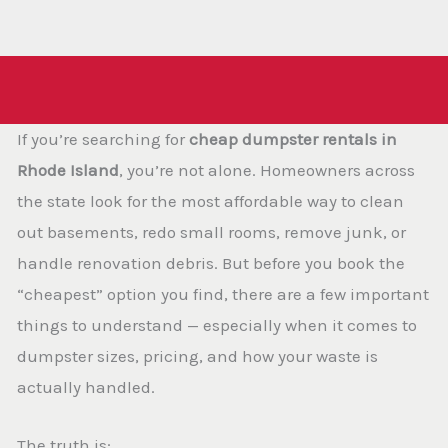
If you’re searching for
cheap dumpster rentals in
Rhode Island
, you’re not alone. Homeowners across
the state look for the most affordable way to clean
out basements, redo small rooms, remove junk, or
handle renovation debris. But before you book the
“cheapest” option you find, there are a few important
things to understand — especially when it comes to
dumpster sizes, pricing, and how your waste is
actually handled.
The truth is: