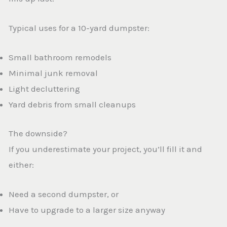
Typical uses for a 10-yard dumpster:
Small bathroom remodels
Minimal junk removal
Light decluttering
Yard debris from small cleanups
The downside?
If you underestimate your project, you’ll fill it and
either:
Need a second dumpster, or
Have to upgrade to a larger size anyway