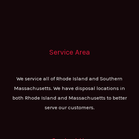
Service Area
We service all of Rhode Island and Southern
Massachusetts. We have disposal locations in
both Rhode Island and Massachusetts to better
serve our customers.