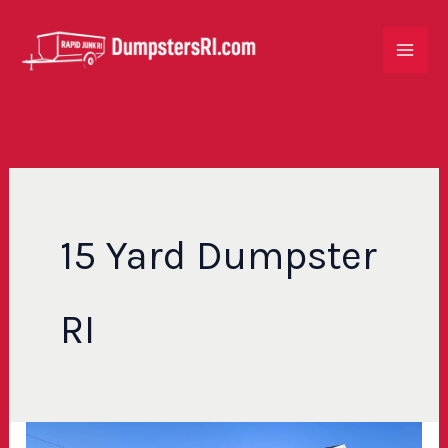
Skip
to
content
15 Yard Dumpster
RI
How