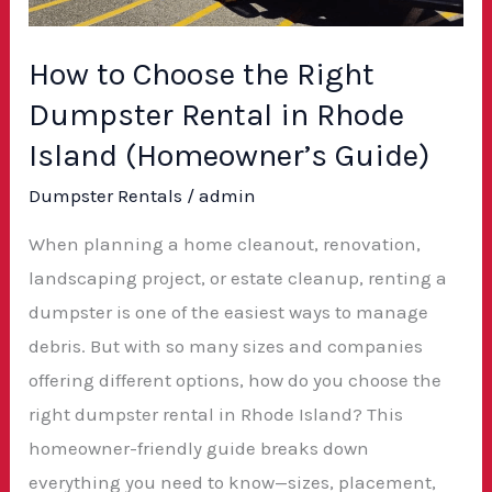
in
Rhode
How to Choose the Right
Island
Dumpster Rental in Rhode
(Homeowner’s
Guide)
Island (Homeowner’s Guide)
Dumpster Rentals
/
admin
When planning a home cleanout, renovation,
landscaping project, or estate cleanup, renting a
dumpster is one of the easiest ways to manage
debris. But with so many sizes and companies
offering different options, how do you choose the
right dumpster rental in Rhode Island? This
homeowner-friendly guide breaks down
everything you need to know—sizes, placement,