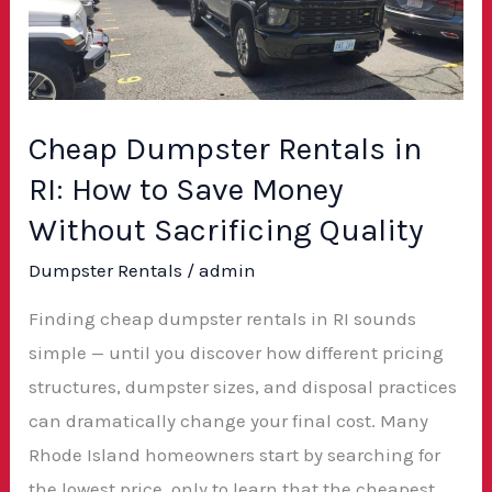
in
RI:
How
to
Save
Cheap Dumpster Rentals in
Money
RI: How to Save Money
Without
Without Sacrificing Quality
Sacrificing
Dumpster Rentals
/
admin
Quality
Finding cheap dumpster rentals in RI sounds
simple — until you discover how different pricing
structures, dumpster sizes, and disposal practices
can dramatically change your final cost. Many
Rhode Island homeowners start by searching for
the lowest price, only to learn that the cheapest