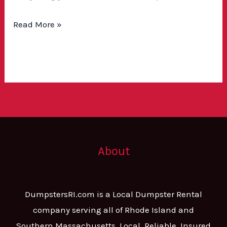
Read More »
About
DumpstersRI.com is a Local Dumpster Rental
company serving all of Rhode Island and
Southern Massachusetts. Local, Reliable, Insured