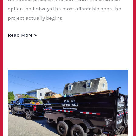
option isn’t always the most affordable once the
project actually begins.
Read More »
Winter
2025
Dumpster
Rental
Promotion
—
Save