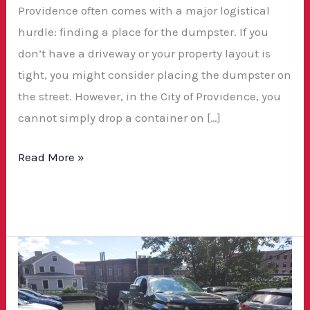
Providence often comes with a major logistical
hurdle: finding a place for the dumpster. If you
don’t have a driveway or your property layout is
tight, you might consider placing the dumpster on
the street. However, in the City of Providence, you
cannot simply drop a container on […]
Read More »
Cheap
Dumpster
Rentals