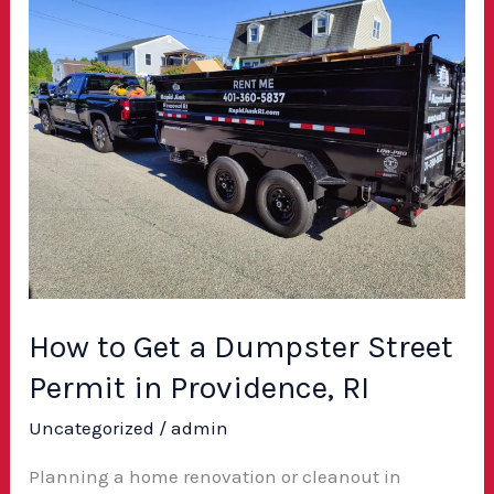
to
Get
a
Dumpster
Street
Permit
in
Providence,
RI
How to Get a Dumpster Street
Permit in Providence, RI
Uncategorized
/
admin
Planning a home renovation or cleanout in