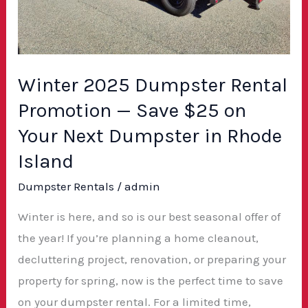
$25
on
Your
Next
Winter 2025 Dumpster Rental
Dumpster
Promotion — Save $25 on
in
Your Next Dumpster in Rhode
Rhode
Island
Island
Dumpster Rentals
/
admin
Winter is here, and so is our best seasonal offer of
the year! If you’re planning a home cleanout,
decluttering project, renovation, or preparing your
property for spring, now is the perfect time to save
on your dumpster rental. For a limited time,