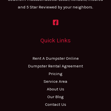
and 5 Star Reviewed by your neighbors.
Quick Links
Rent A Dumpster Online
Dumpster Rental Agreement
Pricing
Service Area
About Us
Our Blog
Contact Us