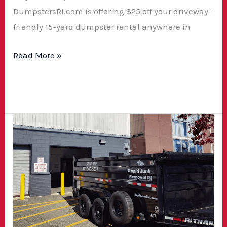
DumpstersRI.com is offering $25 off your driveway-
friendly 15-yard dumpster rental anywhere in
Read More »
How
to
Choose
the
Right
Dumpster
Rental