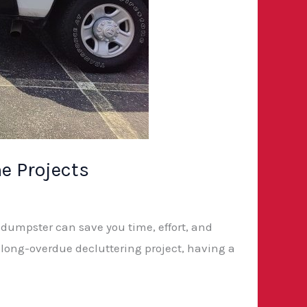
e Projects
a dumpster can save you time, effort, and
 long-overdue decluttering project, having a