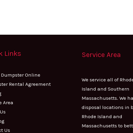
k Links
Service Area
A Dumpster Online
We service all of Rhod
ter Rental Agreement
Island and Southern
g
Massachusetts. We h
e Area
disposal locations in 
 Us
Rhode Island and
og
Massachusetts to bett
ct Us