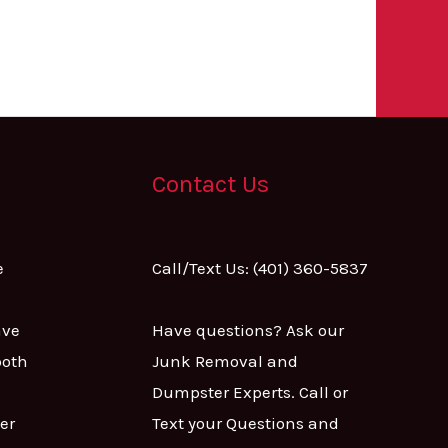
Contact Us
e
Call/Text Us: (401) 360-5837
ave
Have questions? Ask our
both
Junk Removal and
Dumpster Experts. Call or
er
Text your Questions and