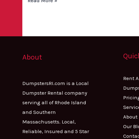
Read More »
Quic
About
Rent 
DumpstersRI.com is a Local
Dumps
Dumpster Rental company
Pricin
serving all of Rhode Island
Servic
and Southern
About
Massachusetts. Local,
Our Bl
Reliable, Insured and 5 Star
Conta