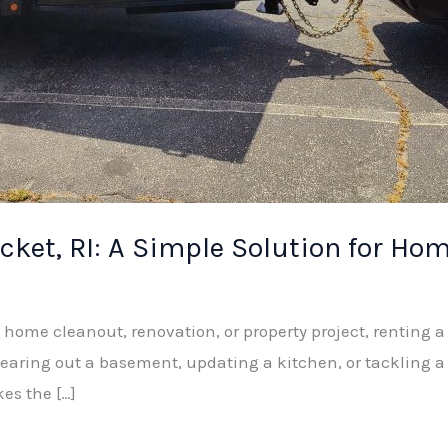
ket, RI: A Simple Solution for Hom
a home cleanout, renovation, or property project, renting 
learing out a basement, updating a kitchen, or tackling a
es the […]