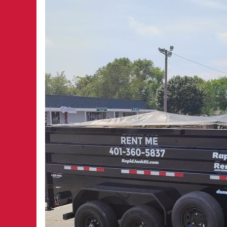
RI:
A
Simple
Solution
for
Home
Projects