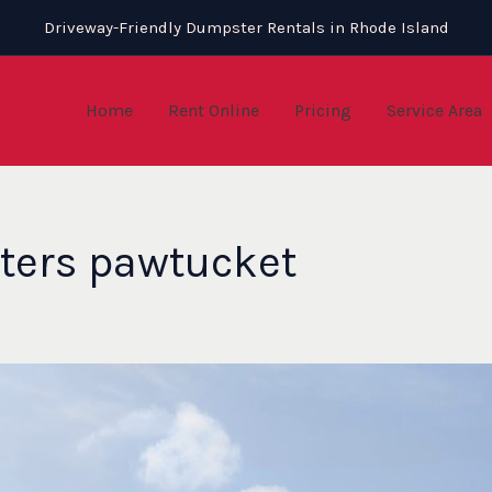
Driveway-Friendly Dumpster Rentals in Rhode Island
Home
Rent Online
Pricing
Service Area
ters pawtucket