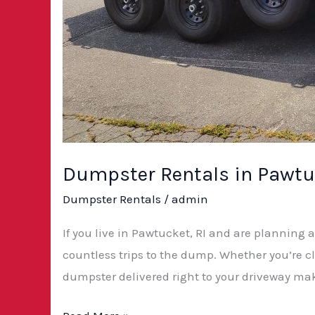
Dumpster Rentals in Pawtuc
Dumpster Rentals
/
admin
If you live in Pawtucket, RI and are planning 
countless trips to the dump. Whether you’re c
dumpster delivered right to your driveway mak