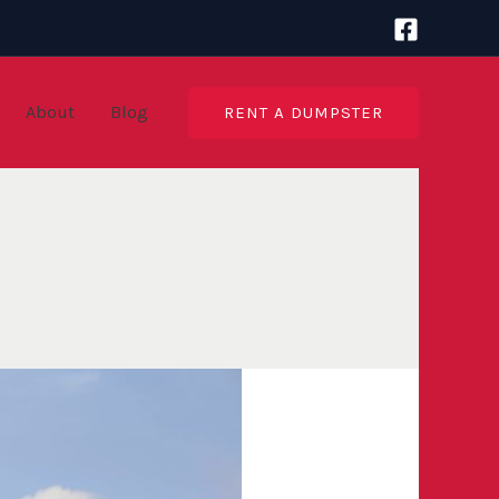
About
Blog
RENT A DUMPSTER