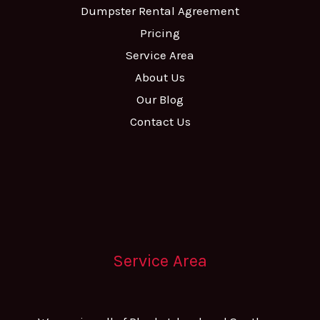
Dumpster Rental Agreement
Pricing
Service Area
About Us
Our Blog
Contact Us
Service Area