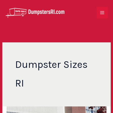
Skip
to
content
Dumpster Sizes
RI
How