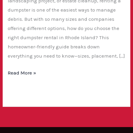
landscaping project, or estate cleanup, renting a
dumpster is one of the easiest ways to manage
debris. But with so many sizes and companies
offering different options, how do you choose the
right dumpster rental in Rhode Island? This
homeowner-friendly guide breaks down
everything you need to know—sizes, placement, […]
Read More »