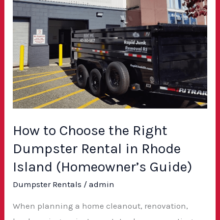
to
Choose
the
Right
Dumpster
Rental
in
Rhode
How to Choose the Right
Island
Dumpster Rental in Rhode
(Homeowner’s
Guide)
Island (Homeowner’s Guide)
Dumpster Rentals
/
admin
When planning a home cleanout, renovation,