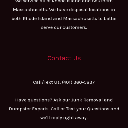
We service all of Rhode Island and Southern
Massachusetts. We have disposal locations in
both Rhode Island and Massachusetts to better
serve our customers.
Contact Us
Call/Text Us: (401) 360-5837
Have questions? Ask our Junk Removal and
Dumpster Experts. Call or Text your Questions and
we'll reply right away.