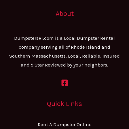
About
DumpstersRI.com is a Local Dumpster Rental
company serving all of Rhode Island and
Southern Massachusetts. Local, Reliable, Insured
and 5 Star Reviewed by your neighbors.
Quick Links
Rent A Dumpster Online