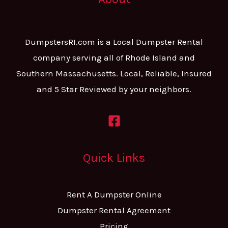
DumpstersRI.com is a Local Dumpster Rental
company serving all of Rhode Island and
Southern Massachusetts. Local, Reliable, Insured
and 5 Star Reviewed by your neighbors.
Quick Links
Rent A Dumpster Online
Dumpster Rental Agreement
Pricing