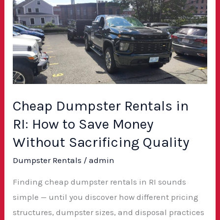
Dumpster
Rentals
in
RI:
How
to
Save
Cheap Dumpster Rentals in
Money
RI: How to Save Money
Without
Without Sacrificing Quality
Sacrificing
Dumpster Rentals
/
admin
Quality
Finding cheap dumpster rentals in RI sounds
simple — until you discover how different pricing
structures, dumpster sizes, and disposal practices