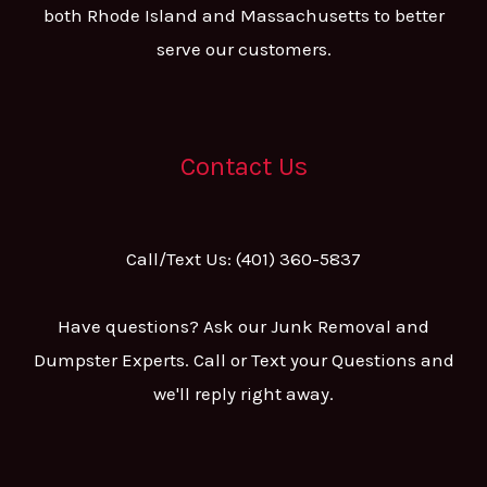
both Rhode Island and Massachusetts to better
serve our customers.
Contact Us
Call/Text Us: (401) 360-5837
Have questions? Ask our Junk Removal and
Dumpster Experts. Call or Text your Questions and
we'll reply right away.