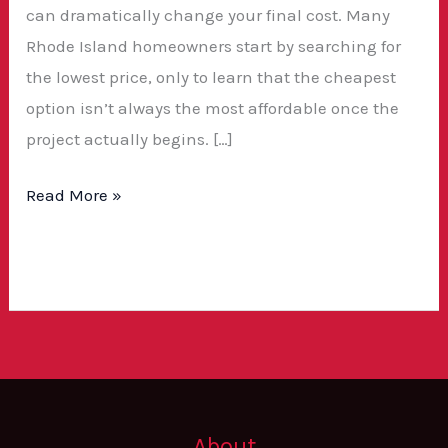
can dramatically change your final cost. Many
Rhode Island homeowners start by searching for
the lowest price, only to learn that the cheapest
option isn’t always the most affordable once the
project actually begins. […]
Read More »
About