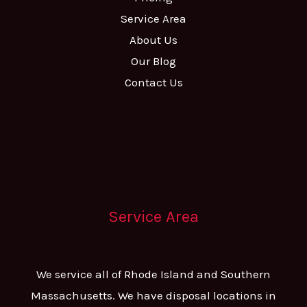
Service Area
About Us
Our Blog
Contact Us
Service Area
We service all of Rhode Island and Southern
Massachusetts. We have disposal locations in