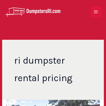
Skip
to
content
ri dumpster
rental pricing
Cheap